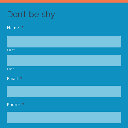
Don’t be shy
Name
*
First
Last
Email
*
Phone
*