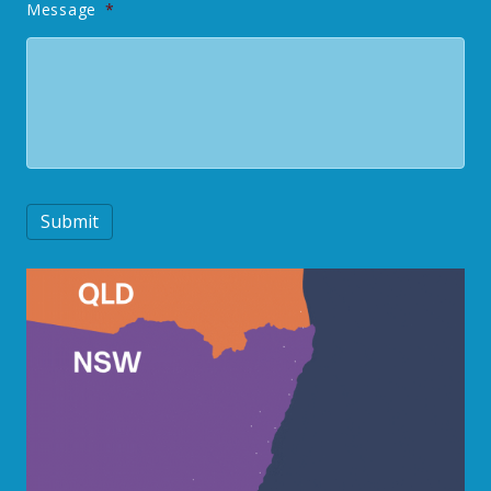
Message
*
Submit