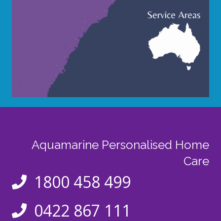
Aquamarine Personalised Home
Care
1800 458 499
0422 867 111