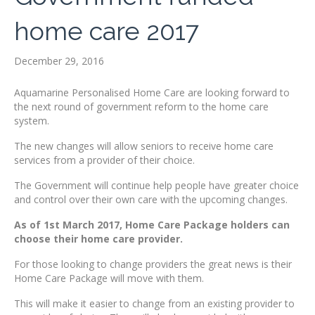
home care 2017
December 29, 2016
Aquamarine Personalised Home Care are looking forward to
the next round of government reform to the home care
system.
The new changes will allow seniors to receive home care
services from a provider of their choice.
The Government will continue help people have greater choice
and control over their own care with the upcoming changes.
As of 1st March 2017, Home Care Package holders can
choose their home care provider.
For those looking to change providers the great news is their
Home Care Package will move with them.
This will make it easier to change from an existing provider to