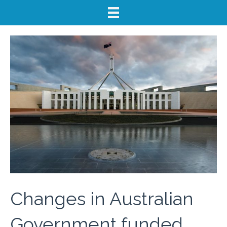
Changes in Australian
Government funded