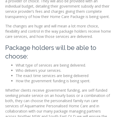
a provider of choice. They will also be provided with an
individual budget, detailing their government subsidy and their
service provider’s fees and charges giving them complete
transparency of how their Home Care Package is being spent.
The changes are huge and will mean a lot more choice,
flexibility and control in the way package holders receive home
care services, and how those services are delivered.
Package holders will be able to
choose:
What type of services are being delivered.
Who delivers your services.
The exact time services are being delivered
How the government funding is being spent.
Whether clients receive government funding, are self-funded
seeking private service on an hourly basis or a combination of
both, they can choose the personalised family run care
services of Aquamarine Personalised Home Care and in
collaboration with our many package managing partners
across Norther NSW and South East QLD we will ensure the