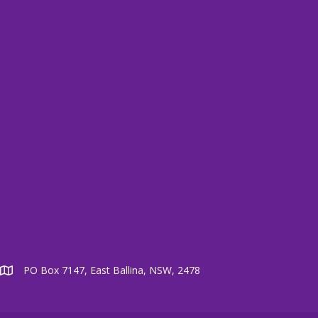
PO Box 7147, East Ballina, NSW, 2478