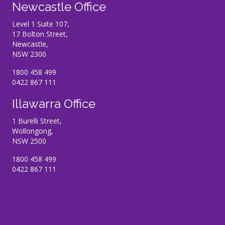
Newcastle Office
Level 1 Suite 107,
17 Bolton Street,
Newcastle,
NSW 2300
1800 458 499
0422 867 111
Illawarra Office
1 Burelli Street,
Wollongong,
NSW 2500
1800 458 499
0422 867 111