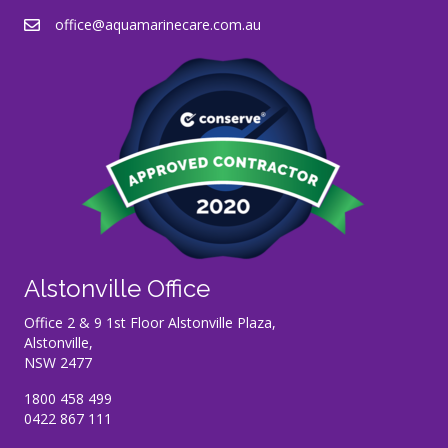
office@aquamarinecare.com.au
Alstonville Office
Office 2 & 9 1st Floor Alstonville Plaza,
Alstonville,
NSW 2477
1800 458 499
0422 867 111