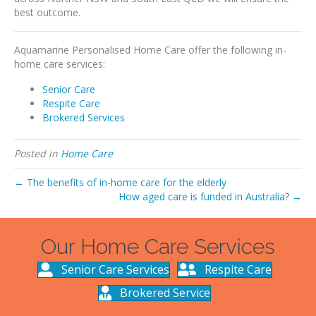
best outcome.
Aquamarine Personalised Home Care offer the following in-
home care services:
Senior Care
Respite Care
Brokered Services
Posted in
Home Care
← The benefits of in-home care for the elderly
How aged care is funded in Australia? →
Our Home Care Services
Senior Care Services
Respite Care
Brokered Service